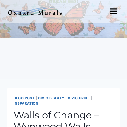
Skip
to
content
BLOG POST
|
CIVIC BEAUTY
|
CIVIC PRIDE
|
INSPARATION
Walls of Change –
Wynwood Walls