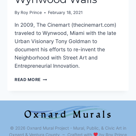
By
Roy Prince
February 18, 2021
In 2009, The Cinemart (thecinemart.com)
traveled to Wynwood, Miami with the late
Urban Visionary Tony Goldman to
document his efforts to re-invent the
Neighborhood with Street Art and
Entrepreneurial Innovation.
WALLS
READ MORE
OF
CHANGE
–
WYNWOOD
WALLS
© 2026 Oxnard Mural Project - Mural, Public, & Civic Art in
Oxnard & Ventura County ~ Crafted with
by Roy Prince