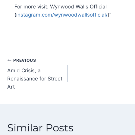
For more visit: Wynwood Walls Official
(
instagram.com/wynwoodwallsofficial/
)”
Post
PREVIOUS
navigation
Amid Crisis, a
Renaissance for Street
Art
Similar Posts