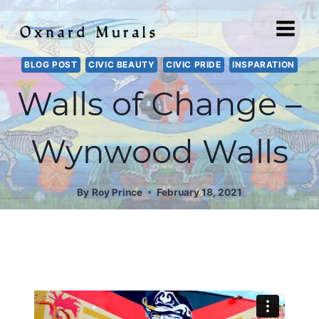
Skip
to
content
BLOG POST
CIVIC BEAUTY
CIVIC PRIDE
INSPARATION
Walls of Change –
Wynwood Walls
By
Roy Prince
February 18, 2021