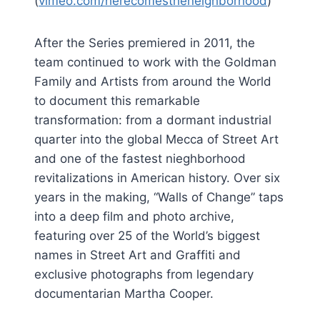
(
vimeo.com/herecomestheneighborhood
)
After the Series premiered in 2011, the
team continued to work with the Goldman
Family and Artists from around the World
to document this remarkable
transformation: from a dormant industrial
quarter into the global Mecca of Street Art
and one of the fastest nieghborhood
revitalizations in American history. Over six
years in the making, “Walls of Change” taps
into a deep film and photo archive,
featuring over 25 of the World’s biggest
names in Street Art and Graffiti and
exclusive photographs from legendary
documentarian Martha Cooper.