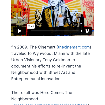
“In 2009, The Cinemart (
thecinemart.com
)
traveled to Wynwood, Miami with the late
Urban Visionary Tony Goldman to
document his efforts to re-invent the
Neighborhood with Street Art and
Entrepreneurial Innovation.
The result was Here Comes The
Neighborhood