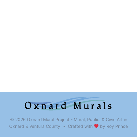
© 2026 Oxnard Mural Project - Mural, Public, & Civic Art in
Oxnard & Ventura County ~ Crafted with
by Roy Prince